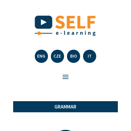
ENG
CZE
BIO
IT
GRAMMAR