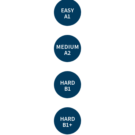
EASY
A1
MEDIUM
A2
HARD
B1
HARD
B1+