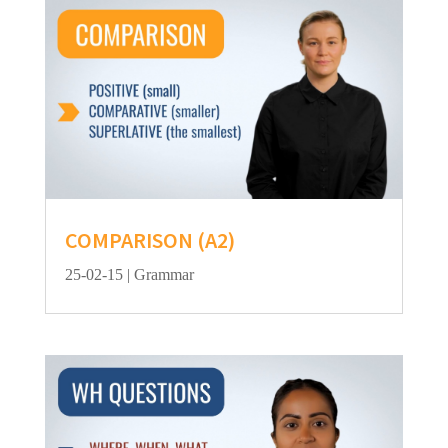
COMPARISON (A2)
25-02-15
|
Grammar