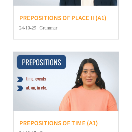
PREPOSITIONS OF PLACE II (A1)
24-10-29
|
Grammar
PREPOSITIONS OF TIME (A1)