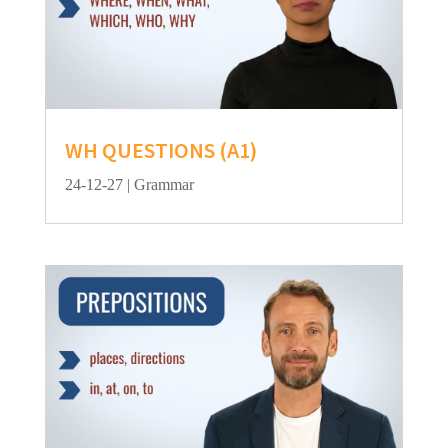
WH QUESTIONS (A1)
24-12-27
|
Grammar