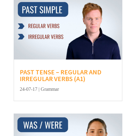
PAST TENSE – REGULAR AND
IRREGULAR VERBS (A1)
24-07-17
|
Grammar