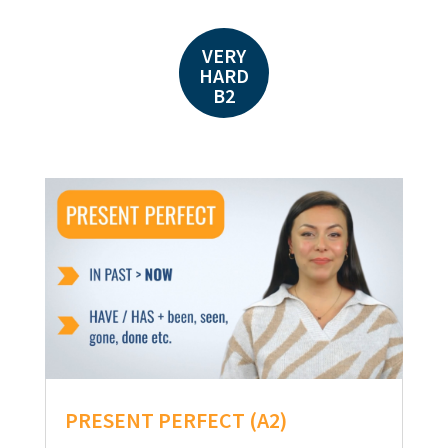
VERY
HARD
B2
PRESENT PERFECT (A2)