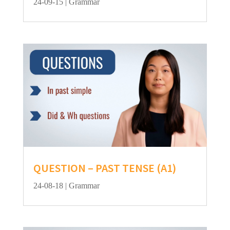
24-09-15
|
Grammar
QUESTION – PAST TENSE (A1)
24-08-18
|
Grammar