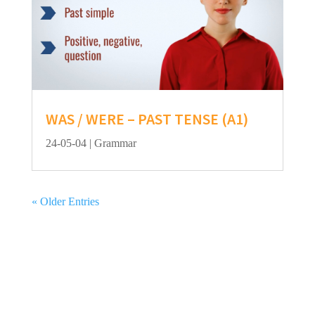
WAS / WERE – PAST TENSE (A1)
24-05-04
|
Grammar
« Older Entries