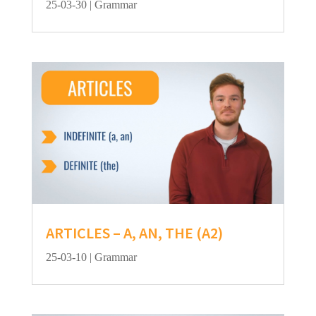
25-03-30
|
Grammar
ARTICLES – A, AN, THE (A2)
25-03-10
|
Grammar